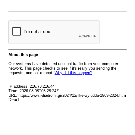
About this page
Our systems have detected unusual traffic from your computer
network. This page checks to see if it's really you sending the
requests, and not a robot.
Why did this happen?
IP address: 216.73.216.44
Time: 2026-08-08T05:28:24Z
URL: https://www.i-diadromi.gr/2024/12/ilke-wyludda-1969-2024.htm
l?m=1